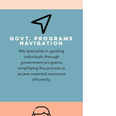
Govt. Programs
Navigation
We specialize in guiding
individuals through
government programs,
simplifying the process to
access essential resources
efficiently.