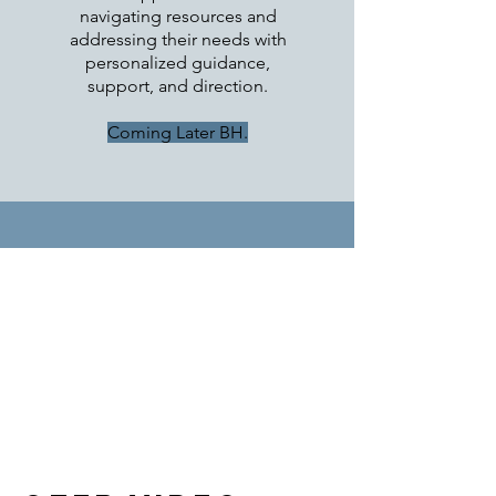
navigating resources and
addressing their needs with
personalized guidance,
support, and direction.
Coming Later BH.