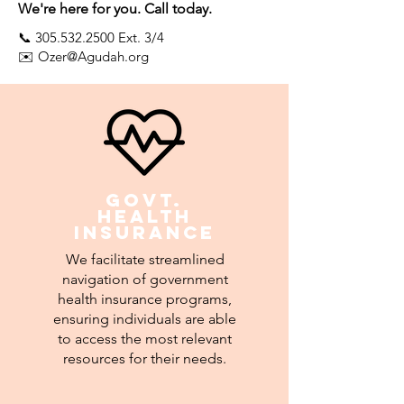
We're here for you. Call today.
📞
305.532.2500
Ext. 3/4
✉️
Ozer@Agudah.org
Govt.
Health
insurance
We facilitate streamlined
navigation of government
health insurance programs,
ensuring individuals are able
to access the most relevant
resources for their needs.