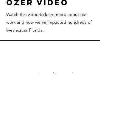
Ozer video
Watch this video to learn more about our
work and how we’ve impacted hundreds of
lives across Florida.
Sarah, Hollywood
"Ozer helped me
get a great
insurance plan for
my children. i am
so thankful."