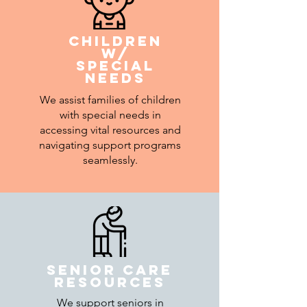
Children
w/
special
needs
We assist families of children
with special needs in
accessing vital resources and
navigating support programs
seamlessly.
senior care
resources
We support seniors in